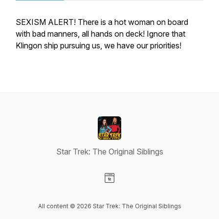
SEXISM ALERT! There is a hot woman on board
with bad manners, all hands on deck! Ignore that
Klingon ship pursuing us, we have our priorities!
Star Trek: The Original Siblings
Visit our Website page
All content © 2026 Star Trek: The Original Siblings