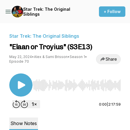
Star Trek: The Original
+ Follow
Siblings
Star Trek: The Original Siblings
"Elaan or Troyius" (S3E13)
May 22, 2024
•
Alex & Sami Brisson
•
Season 1
•
Share
Episode 70
Use Left/Right to seek, Home/End to jump to st
0:00
|
2:17:59
Show Notes